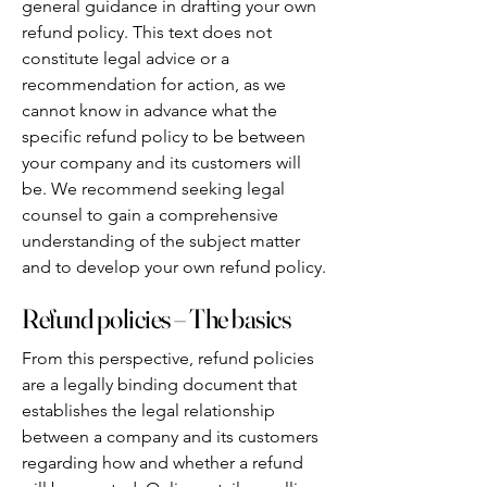
general guidance in drafting your own
refund policy. This text does not
constitute legal advice or a
recommendation for action, as we
cannot know in advance what the
specific refund policy to be between
your company and its customers will
be. We recommend seeking legal
counsel to gain a comprehensive
understanding of the subject matter
and to develop your own refund policy.
Refund policies – The basics
From this perspective, refund policies
are a legally binding document that
establishes the legal relationship
between a company and its customers
regarding how and whether a refund