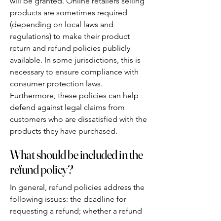
will be granted. Online retailers selling
products are sometimes required
(depending on local laws and
regulations) to make their product
return and refund policies publicly
available. In some jurisdictions, this is
necessary to ensure compliance with
consumer protection laws.
Furthermore, these policies can help
defend against legal claims from
customers who are dissatisfied with the
products they have purchased.
What should be included in the
refund policy?
In general, refund policies address the
following issues: the deadline for
requesting a refund; whether a refund