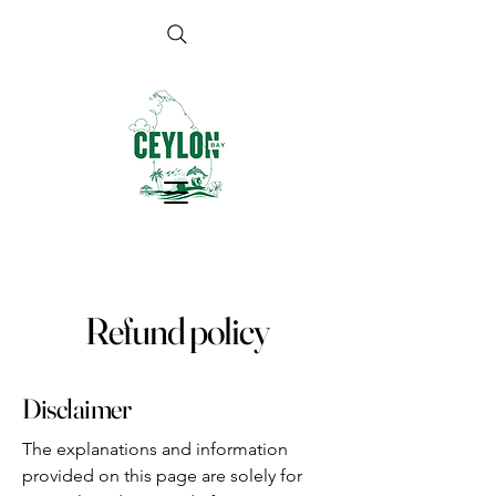
Refund policy
Disclaimer
The explanations and information
provided on this page are solely for