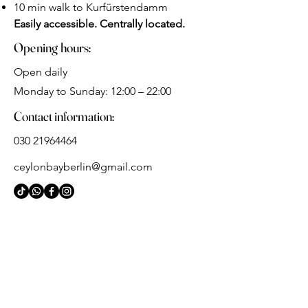
10 min walk to Kurfürstendamm
Easily accessible. Centrally located.
Opening hours:
Open daily
Monday to Sunday: 12:00 – 22:00
Contact information:
030 21964464
ceylonbayberlin@gmail.com