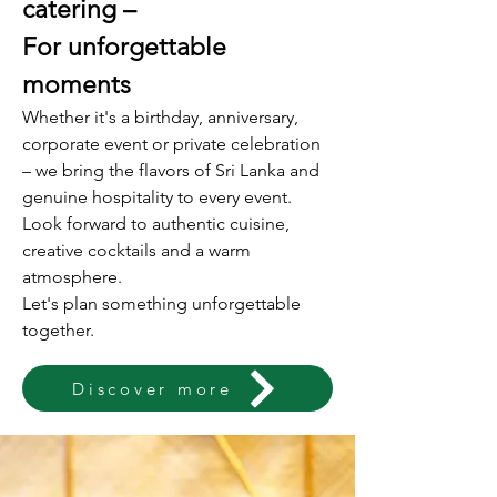
catering –
For unforgettable
moments
Whether it's a birthday, anniversary,
corporate event or private celebration
– we bring the flavors of Sri Lanka and
genuine hospitality to every event.
Look forward to authentic cuisine,
creative cocktails and a warm
atmosphere.
Let's plan something unforgettable
together.
Discover more