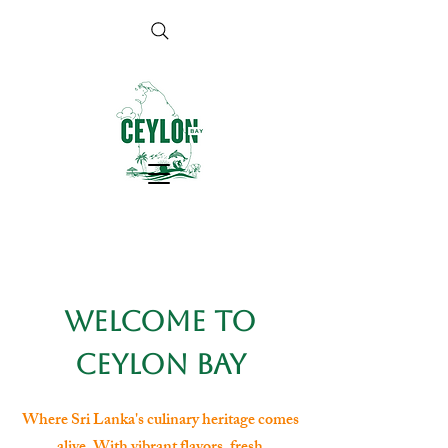
Welcome to
Ceylon Bay
Where Sri Lanka's culinary heritage comes