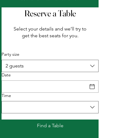
Reserve a Table
Select your details and we’ll try to
get the best seats for you.
Party size
2 guests
Date
Time
Find a Table