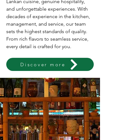
Lankan cuisine, genuine hospitality,
and unforgettable experiences. With
decades of experience in the kitchen,
management, and service, our team
sets the highest standards of quality.
From rich flavors to seamless service,
every detail is crafted for you.
Discover more