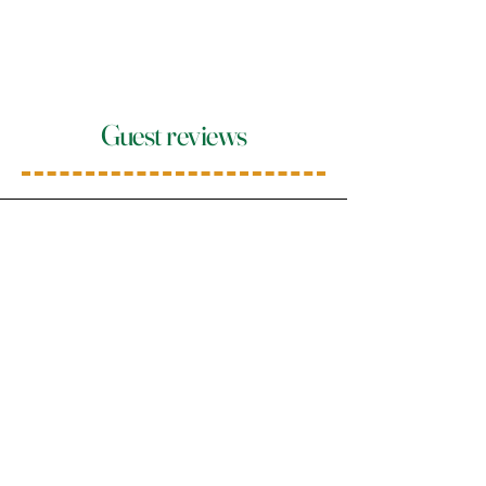
Guest reviews
Janine
"A beautiful restaurant with a
wonderful atmosphere. Decorated
with great attention to detail. The
staff is also outstanding. Very