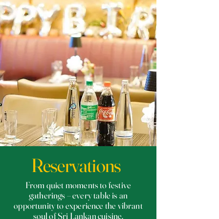
Reservations
From quiet moments to festive
gatherings – every table is an
opportunity to experience the vibrant
soul of Sri Lankan cuisine.