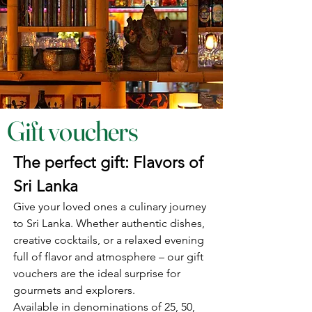
Gift vouchers
The perfect gift: Flavors of
Sri Lanka
Give your loved ones a culinary journey
to Sri Lanka. Whether authentic dishes,
creative cocktails, or a relaxed evening
full of flavor and atmosphere – our gift
vouchers are the ideal surprise for
gourmets and explorers.
Available in denominations of 25, 50,