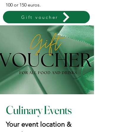
100 or 150 euros.
Gift voucher
Culinary Events
Your event location &