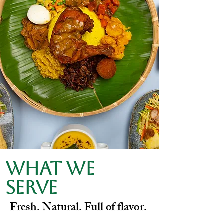
What we
serve
Fresh. Natural. Full of flavor.