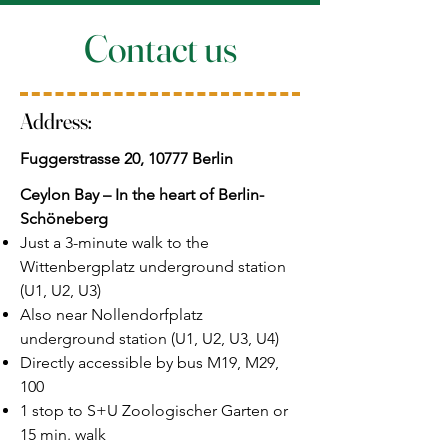
Contact us
Address:
Fuggerstrasse 20, 10777 Berlin
Ceylon Bay – In the heart of Berlin-
Schöneberg
Just a 3-minute walk to the
Wittenbergplatz underground station
(U1, U2, U3)
Also near Nollendorfplatz
underground station (U1, U2, U3, U4)
Directly accessible by bus M19, M29,
100
1 stop to S+U Zoologischer Garten or
15 min. walk