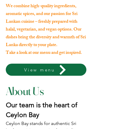
We combine high-quality ingredients,
aromatic spices, and our passion for Sri
Lankan cuisine – freshly prepared with
halal, vegetarian, and vegan options. Our
dishes bring the diversity and warmth of Sri
Lanka directly to your plate.
Take a look at our menu and get inspired.
View menu
About Us
Our team is the heart of
Ceylon Bay
Ceylon Bay stands for authentic Sri