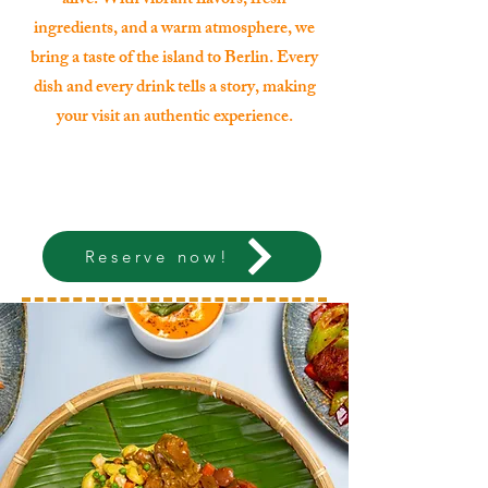
alive. With vibrant flavors, fresh
ingredients, and a warm atmosphere, we
bring a taste of the island to Berlin. Every
dish and every drink tells a story, making
your visit an authentic experience.
Reserve now!