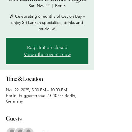
Sat, Nov 22
  |  
Berlin
🎉 Celebrating 6 months of Ceylon Bay –
enjoy Sri Lankan specialties, drinks and
music! 🎉
Registration closed
View other events now
Time & Location
Nov 22, 2025, 5:00 PM – 10:00 PM
Berlin, Fuggerstrasse 20, 10777 Berlin,
Germany
Guests