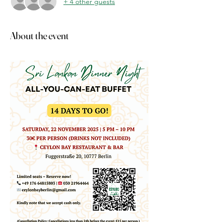
+ 4 other guests
About the event