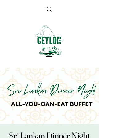
Sri Lankan Dinner Night