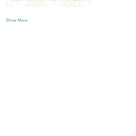
Show More
Share this event
Follow us-